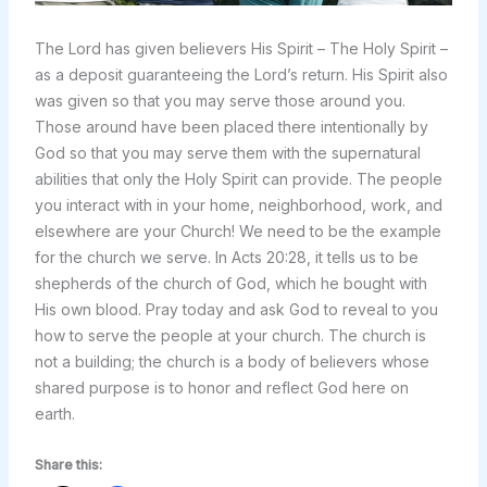
The Lord has given believers His Spirit – The Holy Spirit –
as a deposit guaranteeing the Lord’s return. His Spirit also
was given so that you may serve those around you.
Those around have been placed there intentionally by
God so that you may serve them with the supernatural
abilities that only the Holy Spirit can provide. The people
you interact with in your home, neighborhood, work, and
elsewhere are your Church! We need to be the example
for the church we serve. In Acts 20:28, it tells us to be
shepherds of the church of God, which he bought with
His own blood. Pray today and ask God to reveal to you
how to serve the people at your church. The church is
not a building; the church is a body of believers whose
shared purpose is to honor and reflect God here on
earth.
Share this: