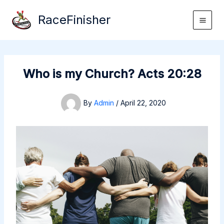
Skip
RaceFinisher
to
content
Who is my Church? Acts 20:28
By
Admin
/
April 22, 2020