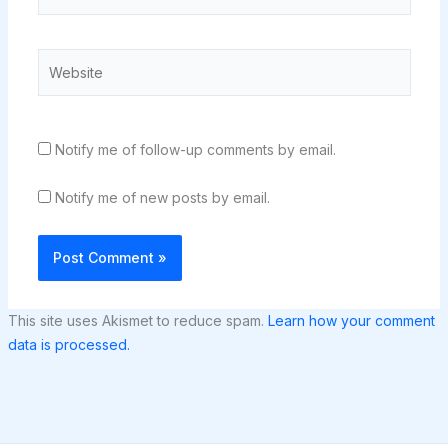
Website
Notify me of follow-up comments by email.
Notify me of new posts by email.
This site uses Akismet to reduce spam.
Learn how your comment
data is processed.