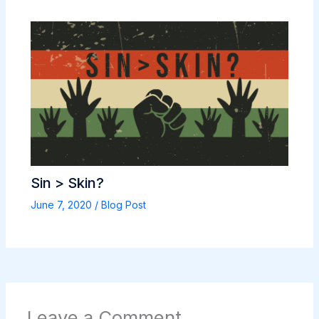
Sin > Skin?
June 7, 2020
/
Blog Post
Leave a Comment