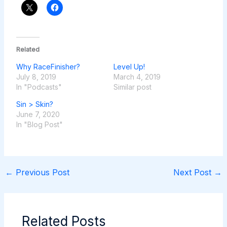
Related
Why RaceFinisher?
Level Up!
July 8, 2019
March 4, 2019
In "Podcasts"
Similar post
Sin > Skin?
June 7, 2020
In "Blog Post"
←
Previous Post
Next Post
→
Related Posts