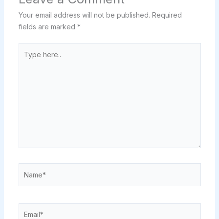
Your email address will not be published.
Required
fields are marked
*
Type
here..
Name*
Email*