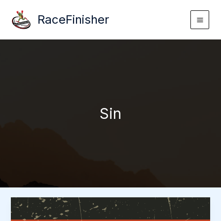
Skip
RaceFinisher
to
content
Sin
Sin
>