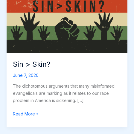
Skin?
Sin > Skin?
June 7, 2020
The dichotomous arguments that many misinformed
evangelicals are marking as it relates to our race
problem in America is sickening. […]
Read More »